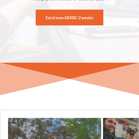
Enrol now
A$300 / 2 weeks