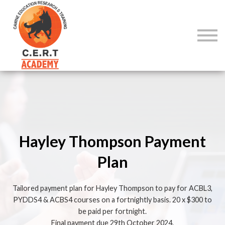
COURSES
SIGN IN
SIGN UP
Hayley Thompson Payment
Plan
Tailored payment plan for Hayley Thompson to pay for ACBL3,
PYDDS4 & ACBS4 courses on a fortnightly basis. 20 x $300 to
be paid per fortnight.
Final payment due 29th October 2024.